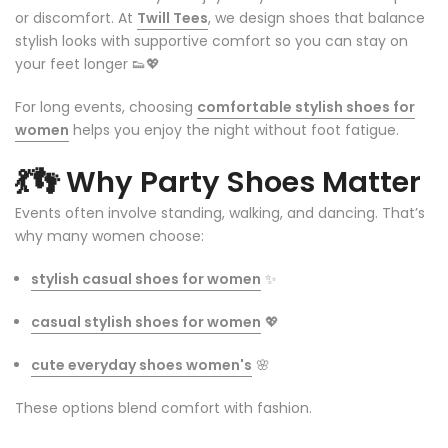
or discomfort. At
Twill Tees
, we design shoes that balance
stylish looks with supportive comfort so you can stay on
your feet longer 👟💖
For long events, choosing
comfortable stylish shoes for
women
helps you enjoy the night without foot fatigue.
💃👣
Why Party Shoes Matter
Events often involve standing, walking, and dancing. That’s
why many women choose:
stylish casual shoes for women
✨
casual stylish shoes for women
💖
cute everyday shoes women's
🌸
These options blend comfort with fashion.