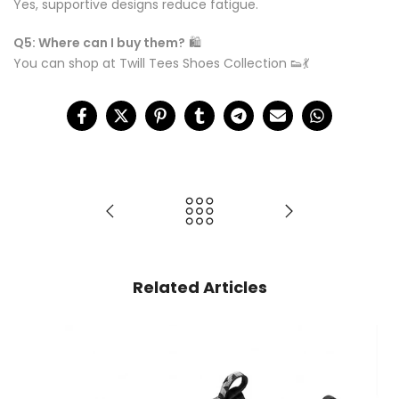
Yes, supportive designs reduce fatigue.
Q5: Where can I buy them?
🛍️
You can shop at Twill Tees Shoes Collection 👟💃
Related Articles