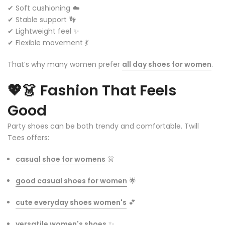
✔ Soft cushioning ☁️
✔ Stable support 👣
✔ Lightweight feel ✨
✔ Flexible movement 💃
That’s why many women prefer
all day shoes for women
.
💖👗
Fashion That Feels
Good
Party shoes can be both trendy and comfortable. Twill
Tees offers:
casual shoe for womens
👗
good casual shoes for women
🌟
cute everyday shoes women's
💕
versatile women's shoes
✨