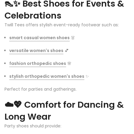
👠✨
Best Shoes for Events &
Celebrations
Twill Tees offers stylish event-ready footwear such as:
smart casual women shoes
👗
versatile women's shoes
💕
fashion orthopedic shoes
🌸
stylish orthopedic women's shoes
✨
Perfect for parties and gatherings.
☁️💖
Comfort for Dancing &
Long Wear
Party shoes should provide: