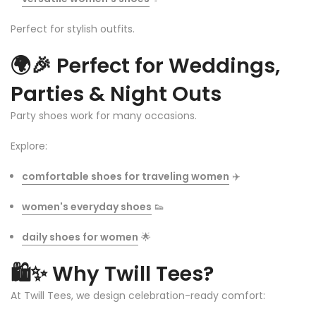
Perfect for stylish outfits.
🌍🎉
Perfect for Weddings,
Parties & Night Outs
Party shoes work for many occasions.
Explore:
comfortable shoes for traveling women
✈️
women's everyday shoes
👟
daily shoes for women
🌟
🛍️✨
Why Twill Tees?
At Twill Tees, we design celebration-ready comfort: