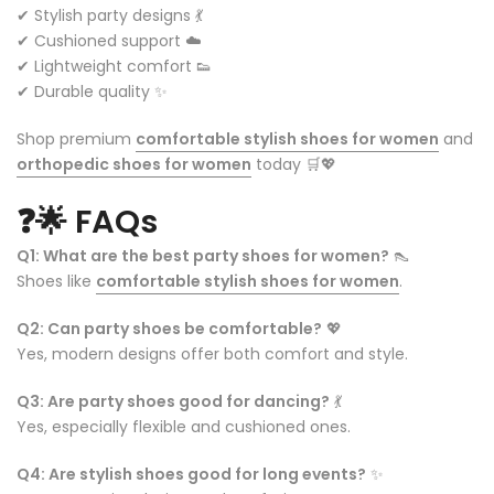
✔ Stylish party designs 💃
✔ Cushioned support ☁️
✔ Lightweight comfort 👟
✔ Durable quality ✨
Shop premium
comfortable stylish shoes for women
and
orthopedic shoes for women
today 🛒💖
❓🌟
FAQs
Q1: What are the best party shoes for women?
👠
Shoes like
comfortable stylish shoes for women
.
Q2: Can party shoes be comfortable?
💖
Yes, modern designs offer both comfort and style.
Q3: Are party shoes good for dancing?
💃
Yes, especially flexible and cushioned ones.
Q4: Are stylish shoes good for long events?
✨