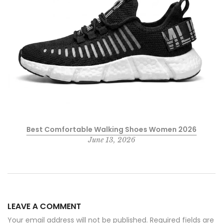
Best Comfortable Walking Shoes Women 2026
June 13, 2026
LEAVE A COMMENT
Your email address will not be published. Required fields are