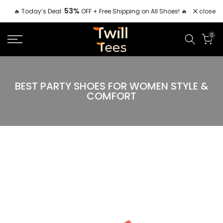
Skip
53%
close
🔥 Today’s Deal:
OFF + Free Shipping on All Shoes! 🔥
to
content
0
BEST PARTY SHOES FOR WOMEN STYLE &
COMFORT