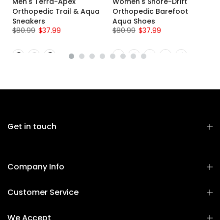
Men's Terra-Apex
Women's Shore-Drift
g
Orthopedic Trail & Aqua
Orthopedic Barefoot
Sneakers
Aqua Shoes
$80.99
$37.99
$80.99
$37.99
Get in touch
Company Info
Customer Service
We Accept