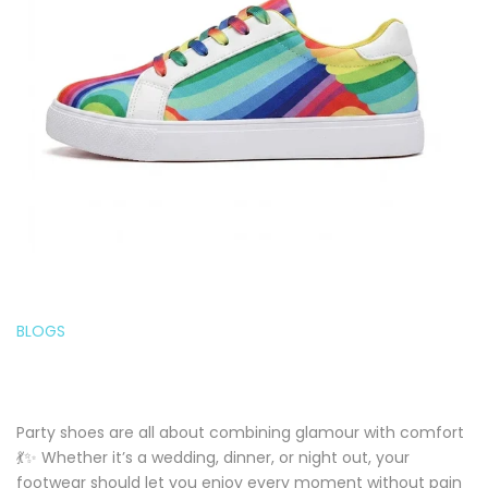
BLOGS
Party shoes are all about combining glamour with comfort
💃✨ Whether it’s a wedding, dinner, or night out, your
footwear should let you enjoy every moment without pain