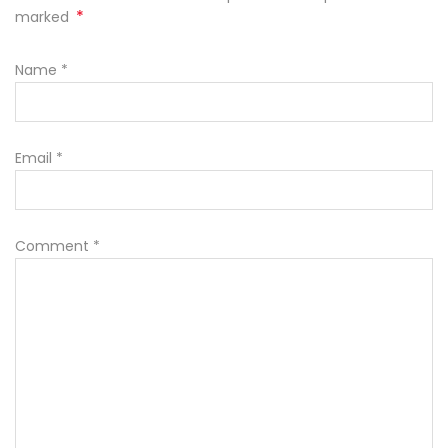
*
marked
Name
*
Email
*
Comment
*