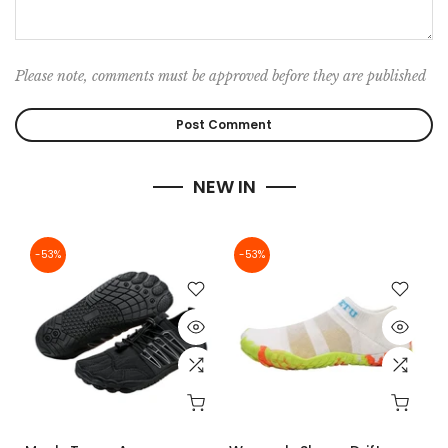
Please note, comments must be approved before they are published
NEW IN
-53%
-53%