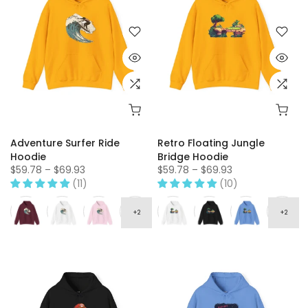
Adventure Surfer Ride
Retro Floating Jungle
Hoodie
Bridge Hoodie
$59.78 – $69.93
$59.78 – $69.93
(11)
(10)