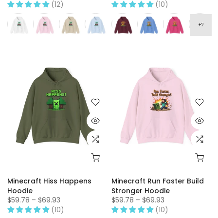
(12)
(10)
Minecraft Hiss Happens
Minecraft Run Faster Build
Hoodie
Stronger Hoodie
$59.78 – $69.93
$59.78 – $69.93
(10)
(10)