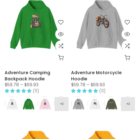
Adventure Camping
Adventure Motorcycle
Backpack Hoodie
Hoodie
$59.78 – $69.93
$59.78 – $69.93
(11)
(11)