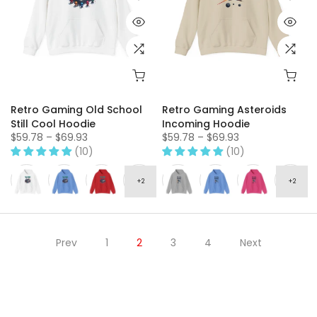
Retro Gaming Old School
Retro Gaming Asteroids
Still Cool Hoodie
Incoming Hoodie
$59.78 – $69.93
$59.78 – $69.93
(10)
(10)
Prev
1
2
3
4
Next