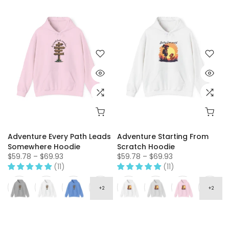
Adventure Every Path Leads
Adventure Starting From
Somewhere Hoodie
Scratch Hoodie
$59.78 – $69.93
$59.78 – $69.93
(11)
(11)