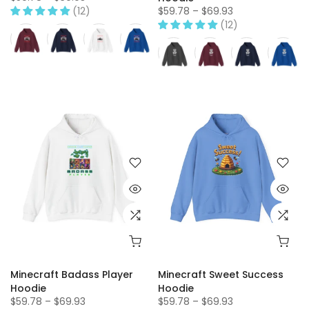
(12)
$59.78 – $69.93
(12)
Minecraft Badass Player
Minecraft Sweet Success
Hoodie
Hoodie
$59.78 – $69.93
$59.78 – $69.93