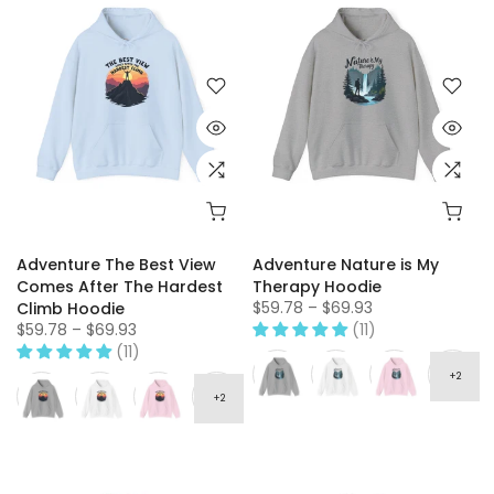
Adventure The Best View
Adventure Nature is My
Comes After The Hardest
Therapy Hoodie
$59.78 – $69.93
Climb Hoodie
$59.78 – $69.93
(11)
(11)