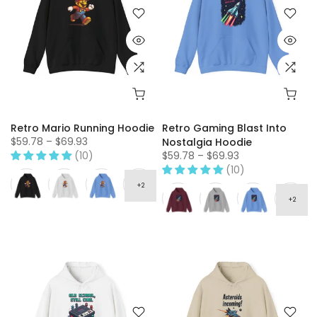
Retro Mario Running Hoodie
Retro Gaming Blast Into
$59.78 – $69.93
Nostalgia Hoodie
(10)
$59.78 – $69.93
(10)