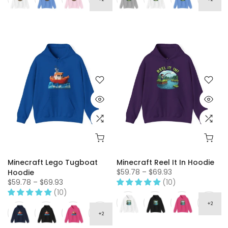
Minecraft Lego Tugboat
Minecraft Reel It In Hoodie
$59.78 – $69.93
Hoodie
$59.78 – $69.93
(10)
(10)