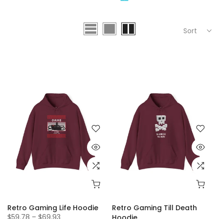
Sort
Retro Gaming Life Hoodie
Retro Gaming Till Death
$59.78 – $69.93
Hoodie