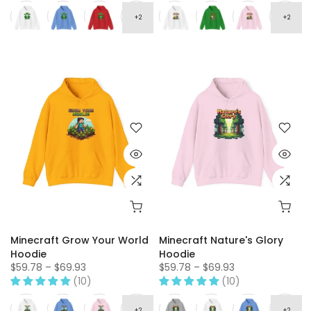
Minecraft Grow Your World
Minecraft Nature's Glory
Hoodie
Hoodie
$59.78 – $69.93
$59.78 – $69.93
(10)
(10)