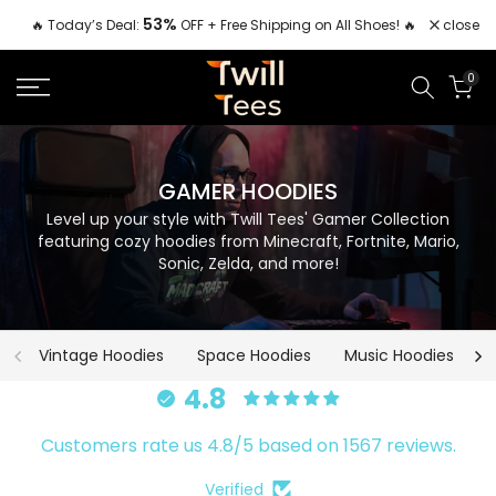
Skip
53%
close
🔥 Today’s Deal:
OFF + Free Shipping on All Shoes! 🔥
to
content
0
GAMER HOODIES
Level up your style with Twill Tees' Gamer Collection
featuring cozy hoodies from Minecraft, Fortnite, Mario,
Sonic, Zelda, and more!
Vintage Hoodies
Space Hoodies
Music Hoodies
4.8
Customers rate us 4.8/5 based on 1567 reviews.
Verified