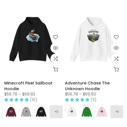
Minecraft Pixel Sailboat
Adventure Chase The
Hoodie
Unknown Hoodie
$59.78 – $69.93
$59.78 – $69.93
(10)
(11)