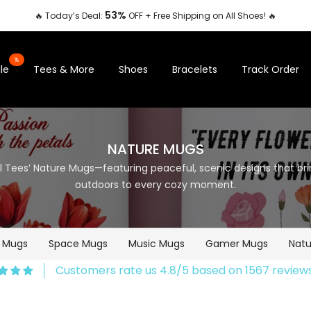
53%
🔥 Today’s Deal:
OFF + Free Shipping on All Shoes! 🔥
%
le
Tees & More
Shoes
Bracelets
Track Order
NATURE MUGS
ill Tees’ Nature Mugs—featuring peaceful, scenic designs that br
outdoors to every cozy moment.
e Mugs
Space Mugs
Music Mugs
Gamer Mugs
Natu
Customers rate us 4.8/5 based on 1567 reviews