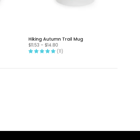
Hiking Autumn Trail Mug
$11.53 – $14.80
(11)