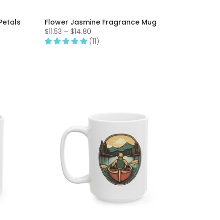
Petals
Flower Jasmine Fragrance Mug
$11.53 – $14.80
(11)