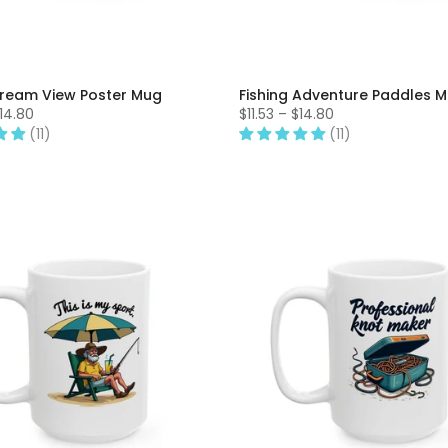
ream View Poster Mug
Fishing Adventure Paddles 
$14.80
$11.53 – $14.80
(11)
(11)