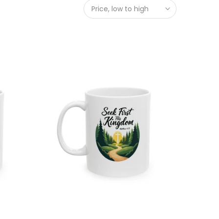
Price, low to high