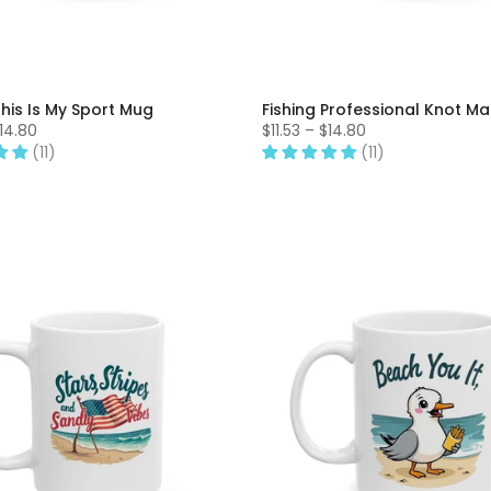
This Is My Sport Mug
Fishing Professional Knot M
$14.80
$11.53 – $14.80
(11)
(11)