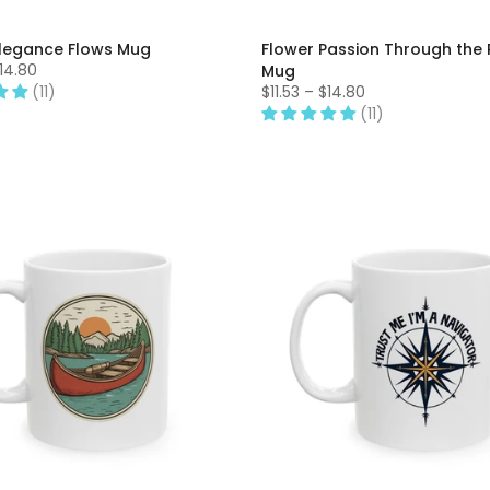
Elegance Flows Mug
Flower Passion Through the 
$14.80
Mug
(11)
$11.53 – $14.80
(11)