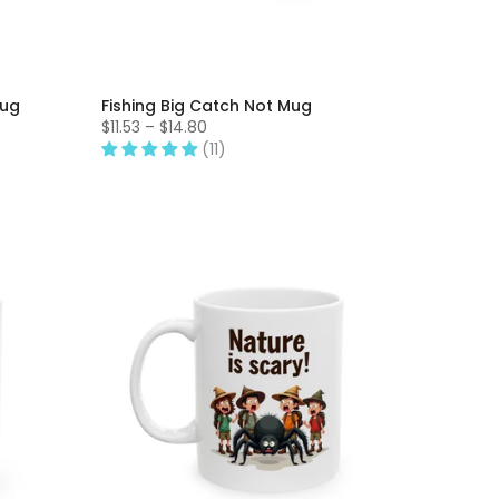
Mug
Fishing Big Catch Not Mug
$11.53 – $14.80
(11)