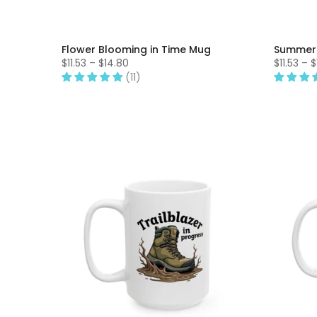
Flower Blooming in Time Mug
Summer
$11.53 – $14.80
$11.53 – 
(11)