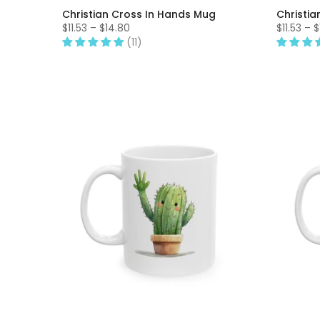
Christian Cross In Hands Mug
Christia
$11.53 – $14.80
$11.53 – 
(11)