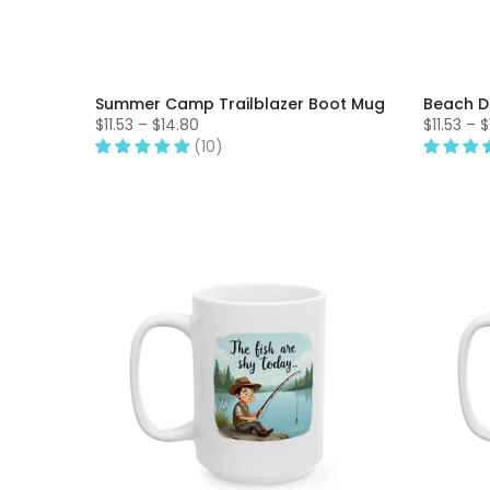
Summer Camp Trailblazer Boot Mug
Beach D
$11.53 – $14.80
$11.53 – 
(10)