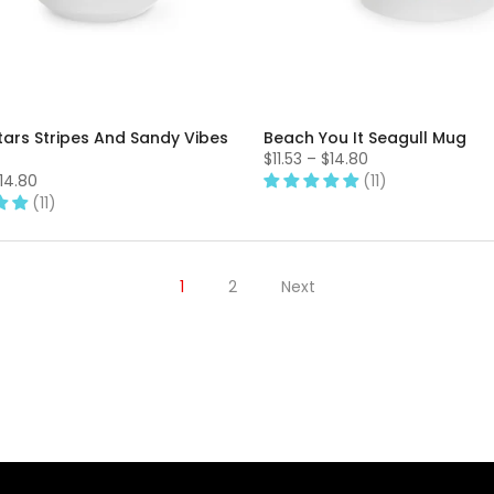
tars Stripes And Sandy Vibes
Beach You It Seagull Mug
$11.53 – $14.80
$14.80
(11)
(11)
1
2
Next