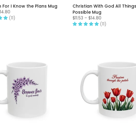
n For I Know the Plans Mug
Christian With God All Thing
$14.80
Possible Mug
(11)
$11.53 – $14.80
(11)