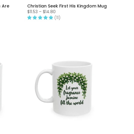
s Are
Christian Seek First His Kingdom Mug
$11.53 – $14.80
(11)