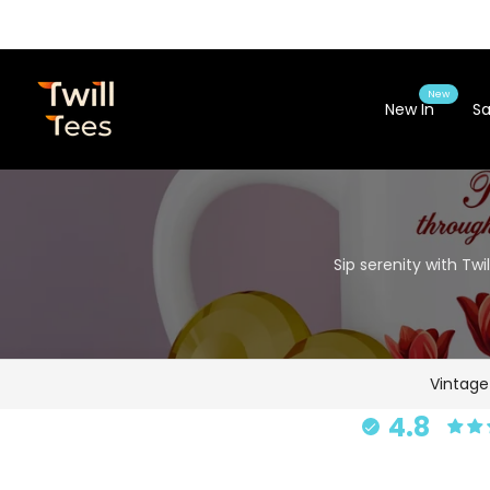
Skip
to
content
New
New In
Sa
Sip serenity with Tw
Vintag
4.8