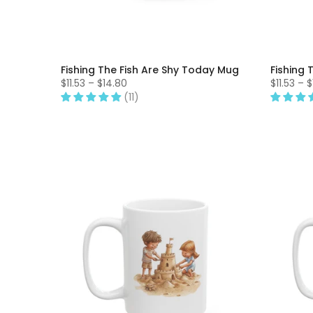
Fishing The Fish Are Shy Today Mug
Fishing 
$11.53 – $14.80
$11.53 – 
(11)