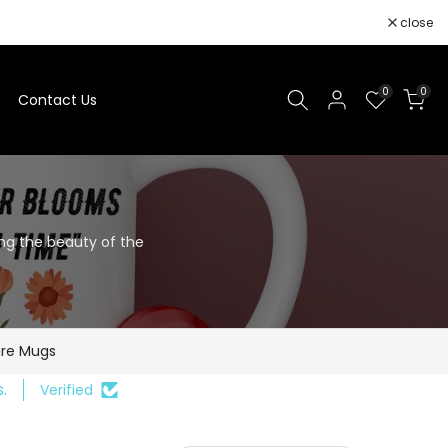
close
0
0
Contact Us
ing the beauty of the
re Mugs
.
Verified