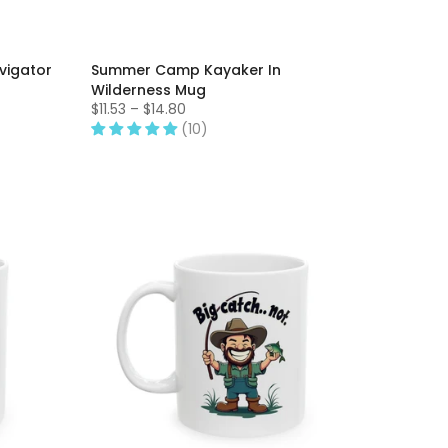
igator
Summer Camp Kayaker In
Wilderness Mug
$11.53 – $14.80
(10)