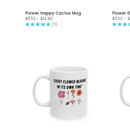
Flower Happy Cactus Mug
Flower 
$11.53 – $14.80
$11.53 – 
(11)