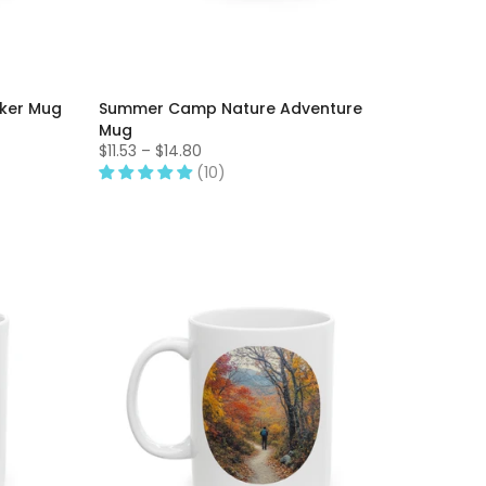
aker Mug
Summer Camp Nature Adventure
Mug
$11.53 – $14.80
(10)