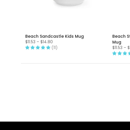
Beach Sandcastle Kids Mug
Beach S
$11.53 – $14.80
Mug
(11)
$11.53 – 