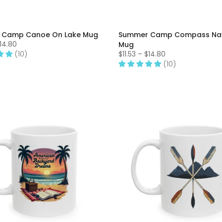
 Camp Canoe On Lake Mug
Summer Camp Compass Nav
$14.80
Mug
(10)
$11.53 – $14.80
(10)